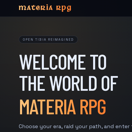
MATERIA RPG
OPEN TIBIA REIMAGINED
WELCOME TO
THE WORLD OF
MATERIA RPG
Choose your era, raid your path, and enter