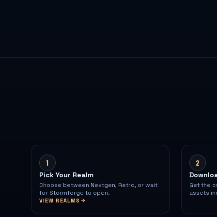
1
2
Pick Your Realm
Downloa
Choose between Nextgen, Retro, or wait
Get the c
for Stormforge to open.
assets in
VIEW REALMS