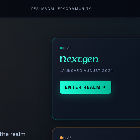
REALMS
GALLERY
COMMUNITY
LIVE
Nextgen
LAUNCHED AUGUST 2024
ENTER REALM
 the realm
LIVE