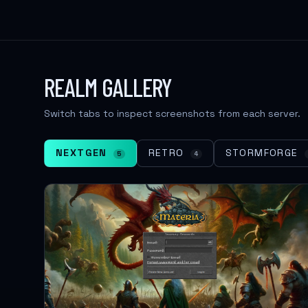
REALM GALLERY
Switch tabs to inspect screenshots from each server.
NEXTGEN
RETRO
STORMFORGE
5
4