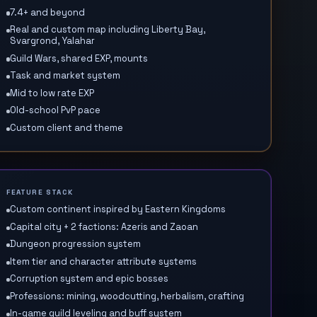
7.4+ and beyond
Real and custom map including Liberty Bay,
Svargrond, Yalahar
Guild Wars, shared EXP, mounts
Task and market system
Mid to low rate EXP
Old-school PvP pace
Custom client and theme
FEATURE STACK
Custom continent inspired by Eastern Kingdoms
Capital city + 2 factions: Azeris and Zaoan
Dungeon progression system
Item tier and character attribute systems
Corruption system and epic bosses
Professions: mining, woodcutting, herbalism, crafting
In-game guild leveling and buff system