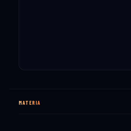
MATERIA