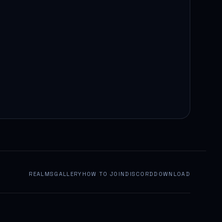
REALMS
GALLERY
HOW TO JOIN
DISCORD
DOWNLOAD