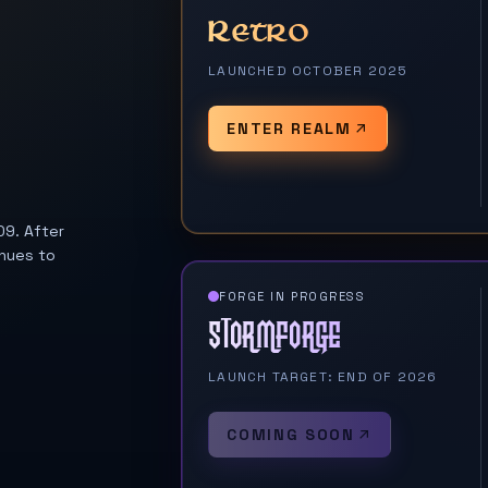
Retro
LAUNCHED OCTOBER 2025
ENTER REALM
09. After
nues to
FORGE IN PROGRESS
Stormforge
LAUNCH TARGET: END OF 2026
COMING SOON