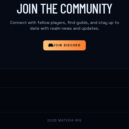
JOIN THE COMMUNITY
Connect with fellow players, find guilds, and stay up to
date with realm news and updates.
JOIN DISCORD
2026 MATERIA RPG