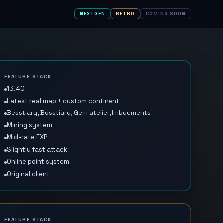
NEXTGEN
RETRO
COMING SOON
FEATURE STACK
13.40
Latest real map + custom continent
Besstiary, Bosstiary, Gem atelier, Imbuements
Mining system
Mid-rate EXP
Slightly fast attack
Online point system
Original client
FEATURE STACK