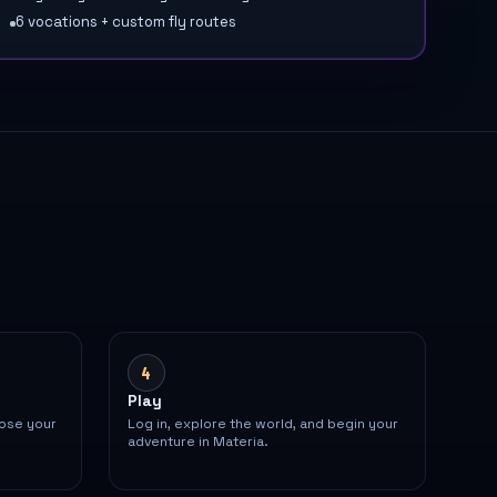
6 vocations + custom fly routes
4
Play
oose your
Log in, explore the world, and begin your
adventure in Materia.