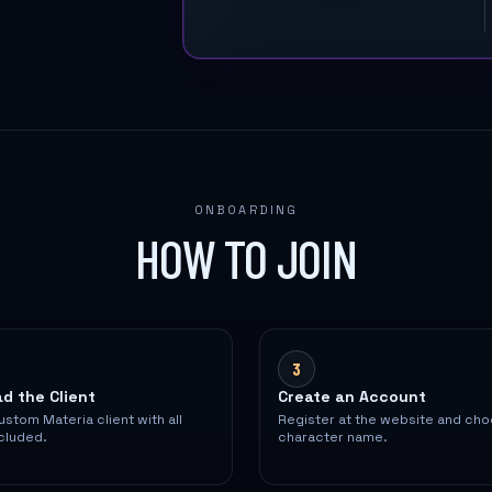
ONBOARDING
HOW TO JOIN
3
d the Client
Create an Account
ustom Materia client with all
Register at the website and ch
cluded.
character name.