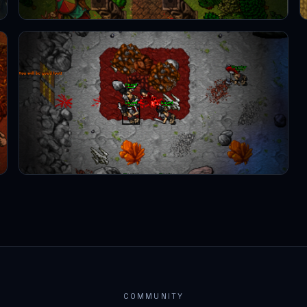
COMMUNITY