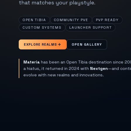
that matches your playstyle.
OPEN TIBIA
COMMUNITY PVE
PVP READY
CUSTOM SYSTEMS
LAUNCHER SUPPORT
OPEN GALLERY
EXPLORE REALMS
Materia
has been an Open Tibia destination since 20
a hiatus, it returned in 2024 with
Nextgen
—and conti
evolve with new realms and innovations.