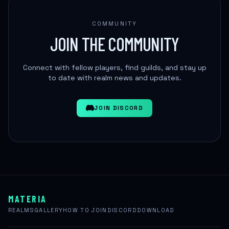
COMMUNITY
JOIN THE COMMUNITY
Connect with fellow players, find guilds, and stay up
to date with realm news and updates.
JOIN DISCORD
MATERIA
REALMS
GALLERY
HOW TO JOIN
DISCORD
DOWNLOAD