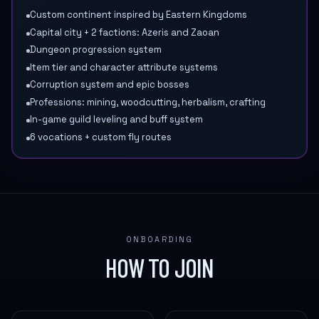
Custom continent inspired by Eastern Kingdoms
Capital city + 2 factions: Azeris and Zaoan
Dungeon progression system
Item tier and character attribute systems
Corruption system and epic bosses
Professions: mining, woodcutting, herbalism, crafting
In-game guild leveling and buff system
6 vocations + custom fly routes
ONBOARDING
HOW TO JOIN