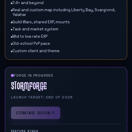
7.4+ and beyond
Real and custom map including Liberty Bay, Svargrond,
Yalahar
Guild Wars, shared EXP, mounts
Task and market system
Mid to low rate EXP
Old-school PvP pace
Custom client and theme
FORGE IN PROGRESS
Stormforge
LAUNCH TARGET: END OF 2026
COMING SOON
FEATURE STACK