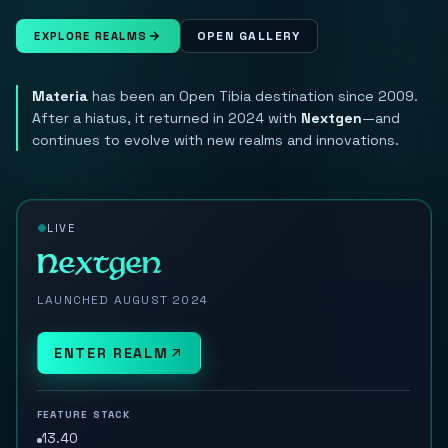
OPEN GALLERY
EXPLORE REALMS
Materia
has been an Open Tibia destination since 2009.
After a hiatus, it returned in 2024 with
Nextgen
—and
continues to evolve with new realms and innovations.
LIVE
Nextgen
LAUNCHED AUGUST 2024
ENTER REALM
FEATURE STACK
13.40