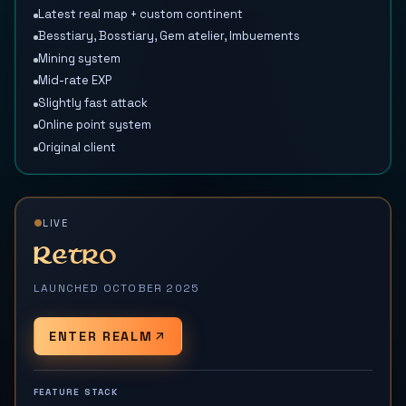
Latest real map + custom continent
Besstiary, Bosstiary, Gem atelier, Imbuements
Mining system
Mid-rate EXP
Slightly fast attack
Online point system
Original client
LIVE
Retro
LAUNCHED OCTOBER 2025
ENTER REALM
FEATURE STACK