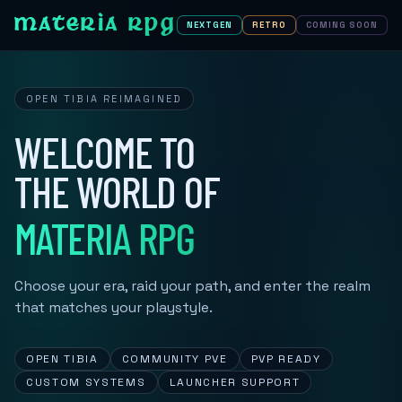
MATERIA RPG
NEXTGEN
RETRO
COMING SOON
OPEN TIBIA REIMAGINED
WELCOME TO
THE WORLD OF
MATERIA RPG
Choose your era, raid your path, and enter the realm
that matches your playstyle.
OPEN TIBIA
COMMUNITY PVE
PVP READY
CUSTOM SYSTEMS
LAUNCHER SUPPORT