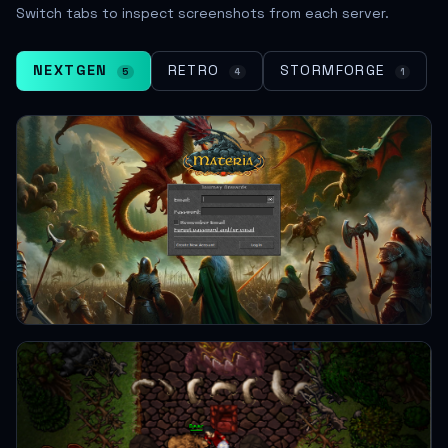
Switch tabs to inspect screenshots from each server.
NEXTGEN
RETRO
STORMFORGE
5
4
1