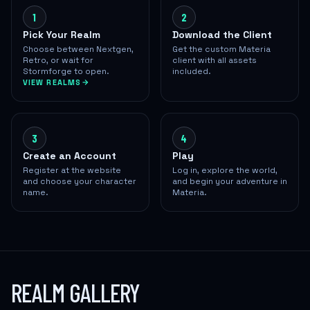
1
2
Pick Your Realm
Download the Client
Choose between Nextgen,
Get the custom Materia
Retro, or wait for
client with all assets
Stormforge to open.
included.
VIEW REALMS
3
4
Create an Account
Play
Register at the website
Log in, explore the world,
and choose your character
and begin your adventure in
name.
Materia.
REALM GALLERY