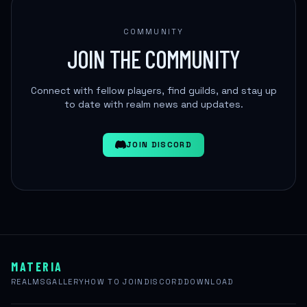
COMMUNITY
JOIN THE COMMUNITY
Connect with fellow players, find guilds, and stay up
to date with realm news and updates.
JOIN DISCORD
MATERIA
REALMS
GALLERY
HOW TO JOIN
DISCORD
DOWNLOAD