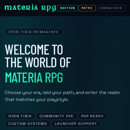
MATERIA RPG
NEXTGEN
RETRO
COMING SOON
OPEN TIBIA REIMAGINED
WELCOME TO
THE WORLD OF
MATERIA RPG
Choose your era, raid your path, and enter the realm
that matches your playstyle.
OPEN TIBIA
COMMUNITY PVE
PVP READY
CUSTOM SYSTEMS
LAUNCHER SUPPORT