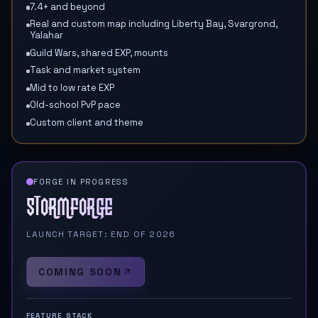
7.4+ and beyond
Real and custom map including Liberty Bay, Svargrond,
Yalahar
Guild Wars, shared EXP, mounts
Task and market system
Mid to low rate EXP
Old-school PvP pace
Custom client and theme
FORGE IN PROGRESS
Stormforge
LAUNCH TARGET: END OF 2026
COMING SOON
FEATURE STACK