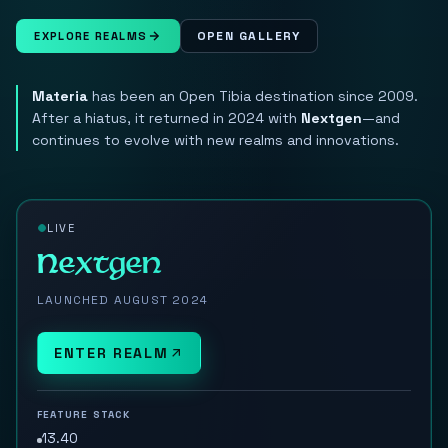
OPEN GALLERY
EXPLORE REALMS
Materia
has been an Open Tibia destination since 2009.
After a hiatus, it returned in 2024 with
Nextgen
—and
continues to evolve with new realms and innovations.
LIVE
Nextgen
LAUNCHED AUGUST 2024
ENTER REALM
FEATURE STACK
13.40