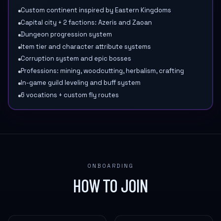
Custom continent inspired by Eastern Kingdoms
Capital city + 2 factions: Azeris and Zaoan
Dungeon progression system
Item tier and character attribute systems
Corruption system and epic bosses
Professions: mining, woodcutting, herbalism, crafting
In-game guild leveling and buff system
6 vocations + custom fly routes
ONBOARDING
HOW TO JOIN