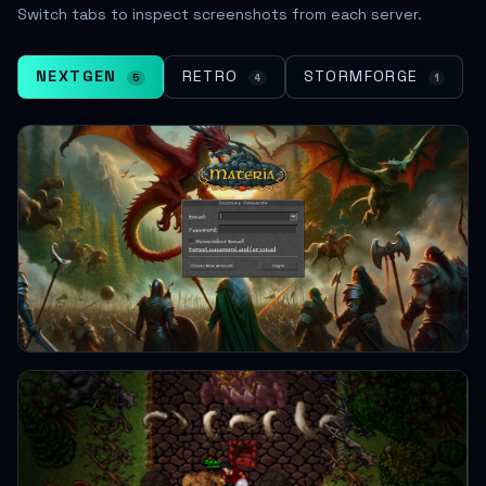
Switch tabs to inspect screenshots from each server.
NEXTGEN
RETRO
STORMFORGE
5
4
1