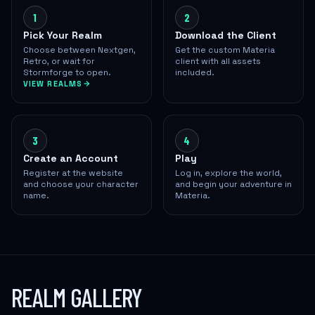
1
2
Pick Your Realm
Download the Client
Choose between Nextgen,
Get the custom Materia
Retro, or wait for
client with all assets
Stormforge to open.
included.
VIEW REALMS
3
4
Create an Account
Play
Register at the website
Log in, explore the world,
and choose your character
and begin your adventure in
name.
Materia.
REALM GALLERY