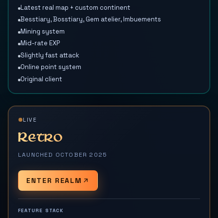
Latest real map + custom continent
Besstiary, Bosstiary, Gem atelier, Imbuements
Mining system
Mid-rate EXP
Slightly fast attack
Online point system
Original client
LIVE
Retro
LAUNCHED OCTOBER 2025
ENTER REALM
FEATURE STACK